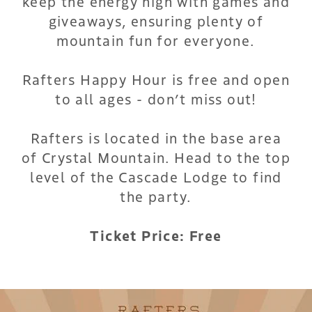
keep the energy high with games and
giveaways, ensuring plenty of
mountain fun for everyone.
Rafters Happy Hour is free and open
to all ages - don’t miss out!
Rafters is located in the base area
of Crystal Mountain. Head to the top
level of the Cascade Lodge to find
the party.
Ticket Price: Free