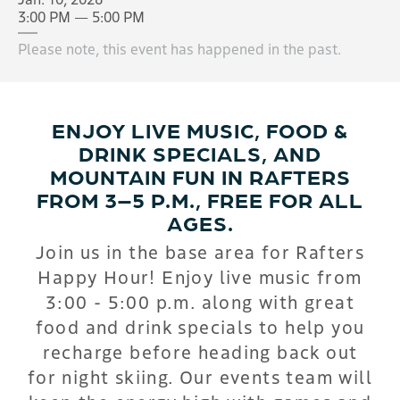
3:00 PM — 5:00 PM
Please note, this event has happened in the past.
ENJOY LIVE MUSIC, FOOD &
DRINK SPECIALS, AND
MOUNTAIN FUN IN RAFTERS
FROM 3–5 P.M., FREE FOR ALL
AGES.
Join us in the base area for Rafters
Happy Hour! Enjoy live music from
3:00 - 5:00 p.m. along with great
food and drink specials to help you
recharge before heading back out
for night skiing. Our events team will