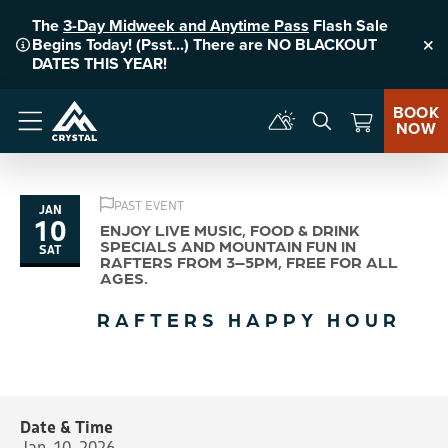
The
3-Day Midweek and Anytime Pass
Flash Sale
Begins Today! (Psst...) There are NO BLACKOUT
Clo
DATES THIS YEAR!
BOOK
NOW
Menu
PAST EVENT
JAN
10
ENJOY LIVE MUSIC, FOOD & DRINK
SPECIALS AND MOUNTAIN FUN IN
SAT
RAFTERS FROM 3–5PM, FREE FOR ALL
AGES.
RAFTERS HAPPY HOUR
Date & Time
Jan. 10, 2026