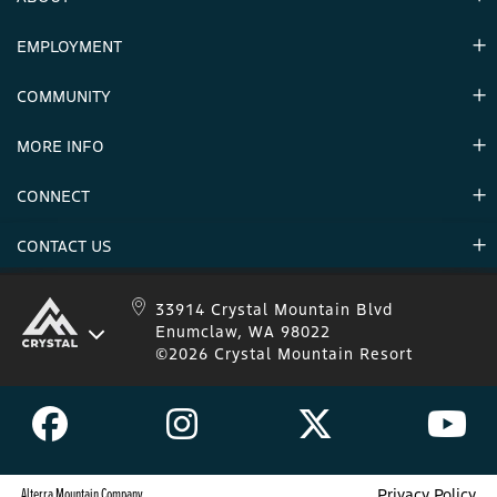
EMPLOYMENT
Hours
Contact Us
COMMUNITY
Careers & Seasonal Jobs
Partners
MORE INFO
Announcements
Environment
CONNECT
Mountain Stats
Military Appreciation
Mountain Safety
CONTACT US
Donations
Uphill Travel
Stay Connected
Sweepstakes 2025 Official Rules
Crystal Mountain 1.833.279.7895
33914 Crystal Mountain Blvd
Enumclaw, WA 98022
IKON 1.888.365.IKON
©2026 Crystal Mountain Resort
Alterra Mountain Company
Privacy Policy