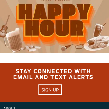
STAY CONNECTED WITH
EMAIL AND TEXT ALERTS
SIGN UP
ABOUT