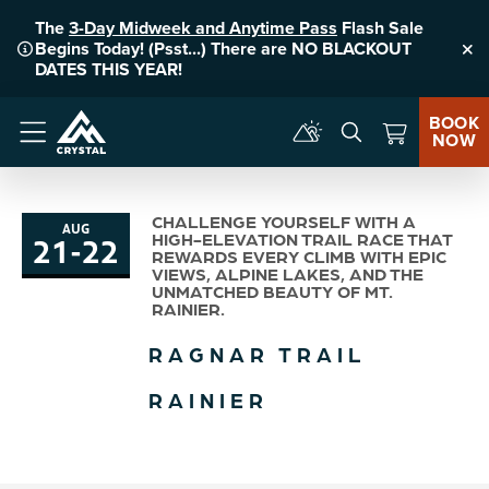
The
3-Day Midweek and Anytime Pass
Flash Sale
Begins Today! (Psst...) There are NO BLACKOUT
Clo
DATES THIS YEAR!
BOOK
NOW
Menu
CHALLENGE YOURSELF WITH A
AUG
21
-
22
HIGH-ELEVATION TRAIL RACE THAT
to
REWARDS EVERY CLIMB WITH EPIC
VIEWS, ALPINE LAKES, AND THE
UNMATCHED BEAUTY OF MT.
RAINIER.
RAGNAR TRAIL
RAINIER