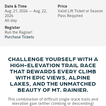
Date & Time
Price
Aug. 21, 2026 — Aug. 22,
Valid Lift Ticket or Season
2026
Pass Required
All day
Register
Run the Ragnar!
Purchase Tickets
CHALLENGE YOURSELF WITH A
HIGH-ELEVATION TRAIL RACE
THAT REWARDS EVERY CLIMB
WITH EPIC VIEWS, ALPINE
LAKES, AND THE UNMATCHED
BEAUTY OF MT. RAINIER.
This combination of difficult single-track trails and
elevation gain (either climbing or descending)