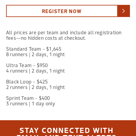
REGISTER NOW
All prices are per team and include all registration
fees—no hidden costs at checkout.
Standard Team – $1,645
8 runners | 2 days, 1 night
Ultra Team – $950
4 runners | 2 days, 1 night
Black Loop – $425
2 runners | 2 days, 1 night
Sprint Team – $400
3 runners | 1 day only
STAY CONNECTED WITH