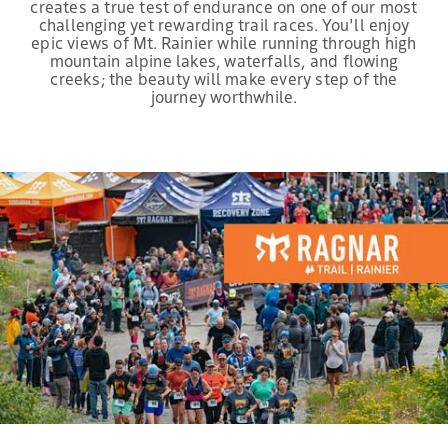
creates a true test of endurance on one of our most
challenging yet rewarding trail races. You'll enjoy
epic views of Mt. Rainier while running through high
mountain alpine lakes, waterfalls, and flowing
creeks; the beauty will make every step of the
journey worthwhile.