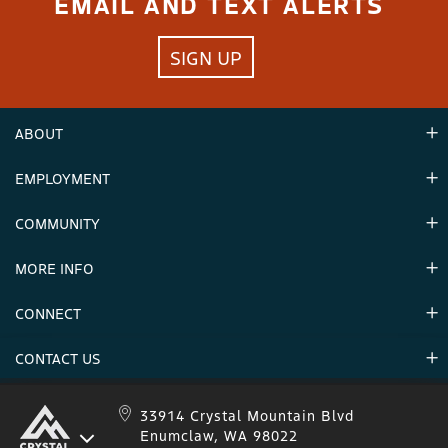
EMAIL AND TEXT ALERTS
SIGN UP
ABOUT
EMPLOYMENT
Hours
Contact Us
COMMUNITY
Careers & Seasonal Jobs
Partners
MORE INFO
Announcements
Environment
CONNECT
Mountain Stats
Military Appreciation
Mountain Safety
CONTACT US
Donations
Uphill Travel
Stay Connected
Sweepstakes 2025 Official Rules
Crystal Mountain 1.833.279.7895
33914 Crystal Mountain Blvd
Enumclaw, WA 98022
IKON 1.888.365.IKON