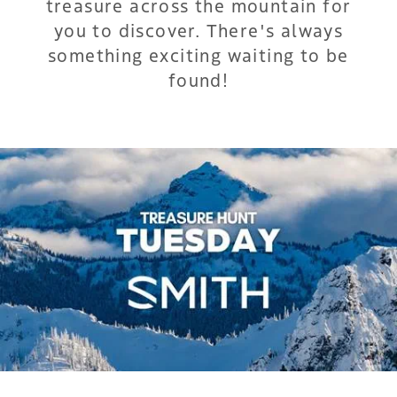
treasure across the mountain for
you to discover. There's always
something exciting waiting to be
found!