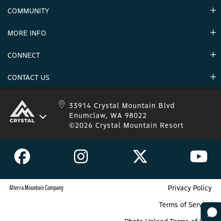
Contact Us
COMMUNITY
Careers & Seasonal Jobs
Partners
MORE INFO
Announcements
Environment
CONNECT
Mountain Stats
Military Appreciation
Mountain Safety
CONTACT US
Donations
Uphill Travel
Stay Connected
Sweepstakes 2025 Official Rules
Crystal Mountain 1.833.279.7895
33914 Crystal Mountain Blvd
Enumclaw, WA 98022
IKON 1.888.365.IKON
©2026 Crystal Mountain Resort
Alterra Mountain Company
Privacy Policy
Terms of Service