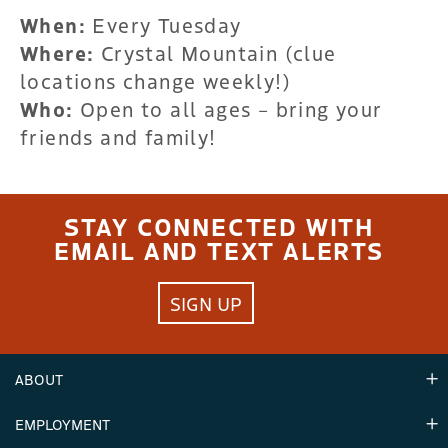
When:
Every Tuesday
Where:
Crystal Mountain (clue
locations change weekly!)
Who:
Open to all ages – bring your
friends and family!
STAY CONNECTED WITH
EMAIL AND TEXT ALERTS
SIGN UP
ABOUT
EMPLOYMENT
Hours