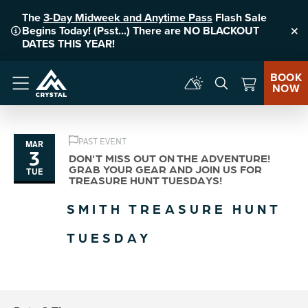
The
3-Day Midweek and Anytime Pass
Flash Sale
Begins Today! (Psst...) There are NO BLACKOUT
Clo
DATES THIS YEAR!
BOOK
NOW
Menu
PAST EVENT
MAR
3
DON'T MISS OUT ON THE ADVENTURE!
GRAB YOUR GEAR AND JOIN US FOR
TUE
TREASURE HUNT TUESDAYS!
SMITH TREASURE HUNT
TUESDAY