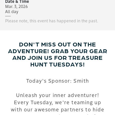
Date & Time
Mar. 3, 2026
All day
Please note, this event has happened in the past.
DON'T MISS OUT ON THE
ADVENTURE! GRAB YOUR GEAR
AND JOIN US FOR TREASURE
HUNT TUESDAYS!
Today's Sponsor: Smith
Unleash your inner adventurer!
Every Tuesday, we're teaming up
with our awesome partners to hide