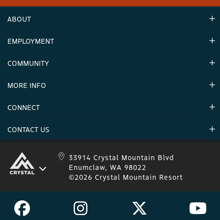
ABOUT
EMPLOYMENT
Hours
Contact Us
COMMUNITY
Careers & Seasonal Jobs
Partners
MORE INFO
Announcements
Environment
CONNECT
Mountain Stats
Military Appreciation
Mountain Safety
CONTACT US
Donations
Uphill Travel
Stay Connected
Sweepstakes 2025 Official Rules
Crystal Mountain 1.833.279.7895
33914 Crystal Mountain Blvd
Enumclaw, WA 98022
IKON 1.888.365.IKON
©2026 Crystal Mountain Resort