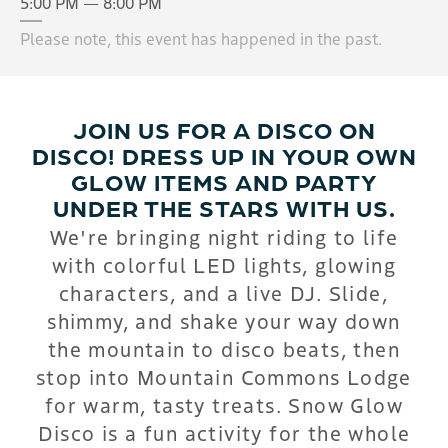
5:00 PM — 8:00 PM
Please note, this event has happened in the past.
JOIN US FOR A DISCO ON
DISCO! DRESS UP IN YOUR OWN
GLOW ITEMS AND PARTY
UNDER THE STARS WITH US.
We're bringing night riding to life
with colorful LED lights, glowing
characters, and a live DJ. Slide,
shimmy, and shake your way down
the mountain to disco beats, then
stop into Mountain Commons Lodge
for warm, tasty treats. Snow Glow
Disco is a fun activity for the whole