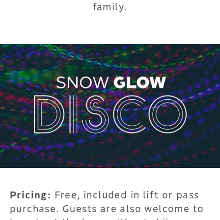
family.
Pricing:
Free, included in lift or pass
purchase. Guests are also welcome to