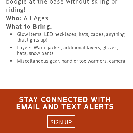
boogie at the base without skiing or
riding!
Who:
All Ages
What to Bring:
Glow Items: LED necklaces, hats, capes, anything
that lights up!
Layers: Warm jacket, additional layers, gloves,
hats, snow pants
Miscellaneous gear: hand or toe warmers, camera
STAY CONNECTED WITH
EMAIL AND TEXT ALERTS
SIGN UP