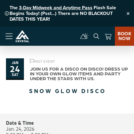
The
3-Day Midweek and Anytime Pass
Flash Sale
Begins Today! (Psst...) There are NO BLACKOUT
Clo
DATES THIS YEAR!
BOOK
NOW
Menu
PAST EVENT
JAN
24
JOIN US FOR A DISCO ON DISCO! DRESS UP
IN YOUR OWN GLOW ITEMS AND PARTY
SAT
UNDER THE STARS WITH US.
SNOW GLOW DISCO
Date & Time
Jan. 24, 2026