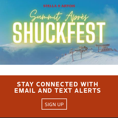
STAY CONNECTED WITH
EMAIL AND TEXT ALERTS
SIGN UP