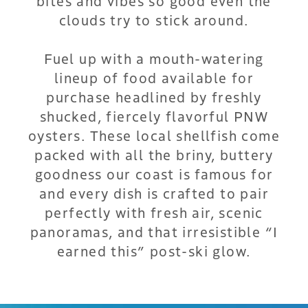
bites and vibes so good even the
clouds try to stick around.
Fuel up with a mouth-watering
lineup of food available for
purchase headlined by freshly
shucked, fiercely flavorful PNW
oysters. These local shellfish come
packed with all the briny, buttery
goodness our coast is famous for
and every dish is crafted to pair
perfectly with fresh air, scenic
panoramas, and that irresistible “I
earned this” post-ski glow.