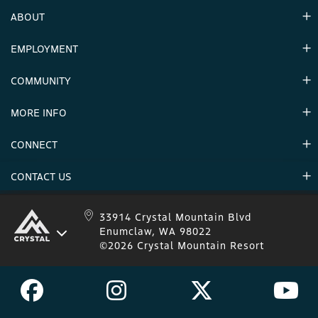
ABOUT
EMPLOYMENT
Hours
Contact Us
COMMUNITY
Careers & Seasonal Jobs
Partners
MORE INFO
Announcements
Environment
CONNECT
Mountain Stats
Military Appreciation
Mountain Safety
CONTACT US
Donations
Uphill Travel
Stay Connected
Sweepstakes 2025 Official Rules
Crystal Mountain 1.833.279.7895
33914 Crystal Mountain Blvd
Enumclaw, WA 98022
IKON 1.888.365.IKON
©2026 Crystal Mountain Resort