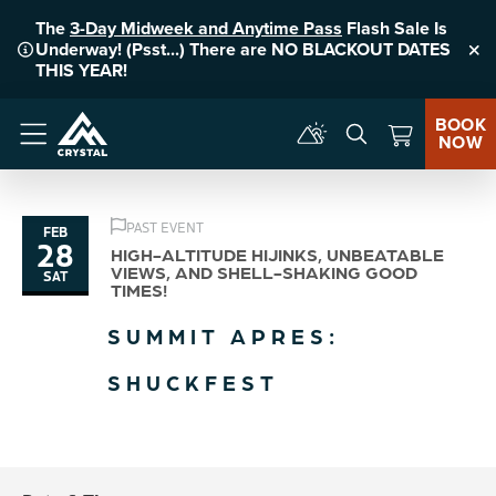
The
3-Day Midweek and Anytime Pass
Flash Sale Is
Underway! (Psst...) There are NO BLACKOUT DATES
Clo
THIS YEAR!
BOOK
NOW
Menu
PAST EVENT
FEB
28
HIGH-ALTITUDE HIJINKS, UNBEATABLE
VIEWS, AND SHELL-SHAKING GOOD
SAT
TIMES!
SUMMIT APRES:
SHUCKFEST