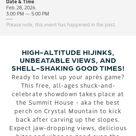
Date & Time
Feb. 28, 2026
3:00 PM — 5:00 PM
Please note, this event has happened in the past.
HIGH-ALTITUDE HIJINKS,
UNBEATABLE VIEWS, AND
SHELL-SHAKING GOOD TIMES!
Ready to level up your après game?
This free, all-ages shuck-and-
celebrate showdown takes place at
the Summit House - aka the best
perch on Crystal Mountain to kick
back after carving up the slopes.
Expect jaw-dropping views, delicious