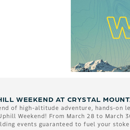
HILL WEEKEND AT CRYSTAL MOUNT
nd of high-altitude adventure, hands-on l
Uphill Weekend! From March 28 to March 30,
lding events guaranteed to fuel your stoke