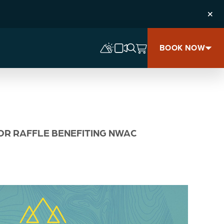
Clos
BOOK NOW
JOR RAFFLE BENEFITING NWAC