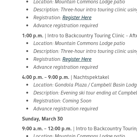
Location: Mountain Commons Lodge patio
Description: Three-hour intro touring clinic us
Registration:
Register Here
Advance registration required
1:00 p.m.
| Intro to Backcountry Touring Clinic – Af
Location: Mountain Commons Lodge patio
Description: Three-hour intro touring clinic us
Registration:
Register Here
Advance registration required
4:00 p.m. – 9:00 p.m.
| Nachtspektakel
Location: Gondola Plaza / Campbell Basin Lodg
Description: Evening ski tour ending at Campbel
Registration: Coming Soon
Advance registration required
Sunday, March 30
9:00 a.m. – 12:00 p.m.
| Intro to Backcountry Tourin
Location: Mountain Commons Lodge patio