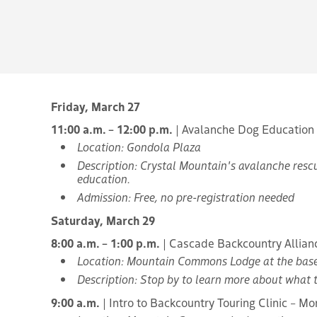
Friday, March 27
11:00 a.m. – 12:00 p.m.
| Avalanche Dog Education
Location: Gondola Plaza
Description: Crystal Mountain's avalanche rescu
education.
Admission: Free, no pre-registration needed
Saturday, March 29
8:00 a.m. – 1:00 p.m.
| Cascade Backcountry Allian
Location: Mountain Commons Lodge at the bas
Description: Stop by to learn more about what 
9:00 a.m.
| Intro to Backcountry Touring Clinic – Mo