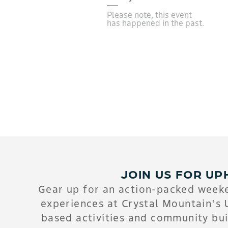
Please note, this event
has happened in the past.
JOIN US FOR UP
Gear up for an action-packed weeke
experiences at Crystal Mountain's 
based activities and community bui