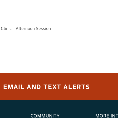
 Clinic – Afternoon Session
 EMAIL AND TEXT ALERTS
COMMUNITY
MORE IN