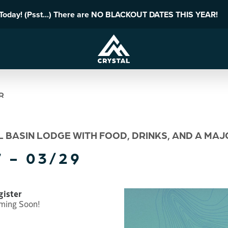
 Today! (Psst...) There are NO BLACKOUT DATES THIS YEAR!
R
L BASIN LODGE WITH FOOD, DRINKS, AND A MA
 - 03/29
gister
ming Soon!