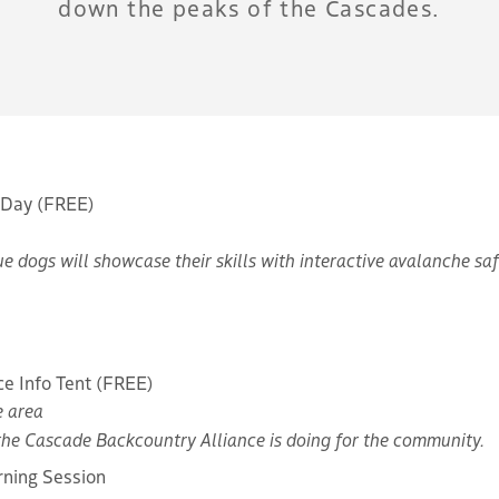
down the peaks of the Cascades.
 Day (FREE)
e dogs will showcase their skills with interactive avalanche sa
ce Info Tent (FREE)
e area
the Cascade Backcountry Alliance is doing for the community.
rning Session