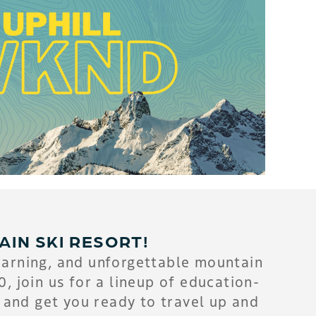
AIN SKI RESORT!
earning, and unforgettable mountain
 join us for a lineup of education-
 and get you ready to travel up and