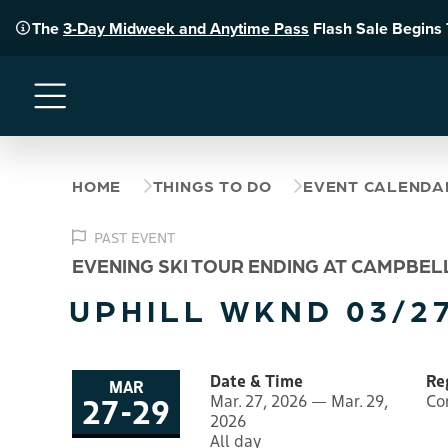
The
3-Day Midweek and Anytime Pass
Flash Sale Begins
Menu
HOME
THINGS TO DO
EVENT CALENDA
PAST EVENT
EVENING SKI TOUR ENDING AT CAMPBEL
UPHILL WKND 03/27
Date & Time
Re
MAR
27
-
29
Mar. 27, 2026 — Mar. 29,
Co
to
2026
All day