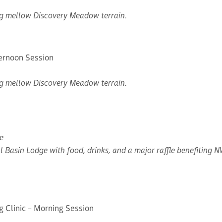
ing mellow Discovery Meadow terrain.
ternoon Session
ing mellow Discovery Meadow terrain.
e
l Basin Lodge with food, drinks, and a major raffle benefiting 
g Clinic – Morning Session