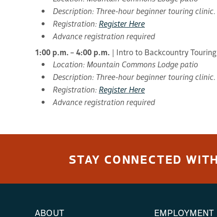
Description: Three-hour beginner touring clinic.
Registration:
Register Here
Advance registration required
1:00 p.m. – 4:00 p.m.
| Intro to Backcountry Touring
Location: Mountain Commons Lodge patio
Description: Three-hour beginner touring clinic.
Registration:
Register Here
Advance registration required
STAY CONNECTED WITH
ABOUT
EMPLOYMENT