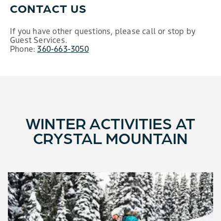
CONTACT US
If you have other questions, please call or stop by
Guest Services.
Phone:
360-663-3050
WINTER ACTIVITIES AT
CRYSTAL MOUNTAIN