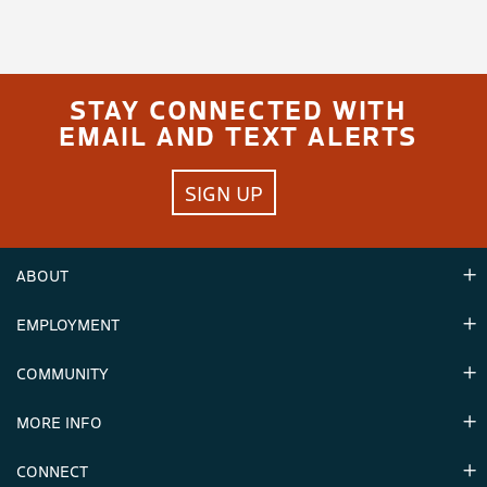
STAY CONNECTED WITH
EMAIL AND TEXT ALERTS
SIGN UP
ABOUT
EMPLOYMENT
Hours
Contact Us
COMMUNITY
Careers & Seasonal Jobs
Partners
MORE INFO
Announcements
Environment
CONNECT
Mountain Stats
Military Appreciation