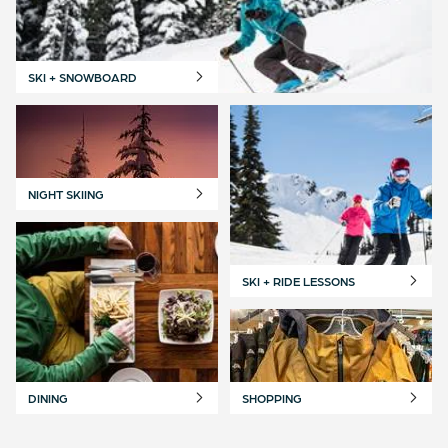
SKI + SNOWBOARD
NIGHT SKIING
SKI + RIDE LESSONS
DINING
SHOPPING