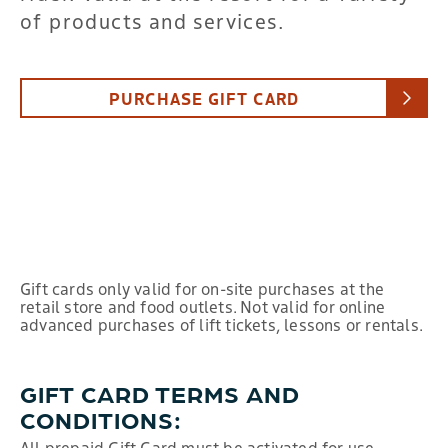
of products and services.
PURCHASE GIFT CARD
Gift cards only valid for on-site purchases at the
retail store and food outlets. Not valid for online
advanced purchases of lift tickets, lessons or rentals.
GIFT CARD TERMS AND
CONDITIONS:
All prepaid Gift Card must be activated for use.