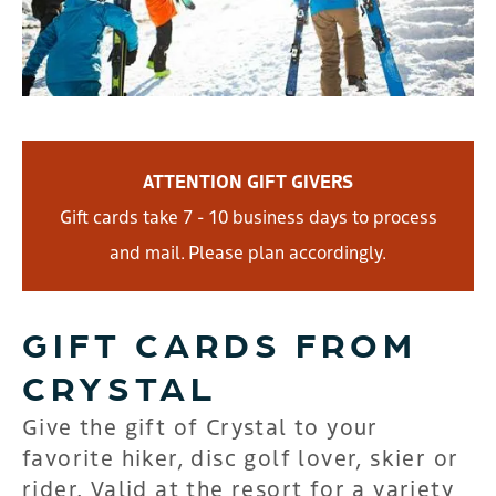
ATTENTION GIFT GIVERS
Gift cards take 7 - 10 business days to process
and mail. Please plan accordingly.
GIFT CARDS FROM
CRYSTAL
Give the gift of Crystal to your
favorite hiker, disc golf lover, skier or
rider. Valid at the resort for a variety