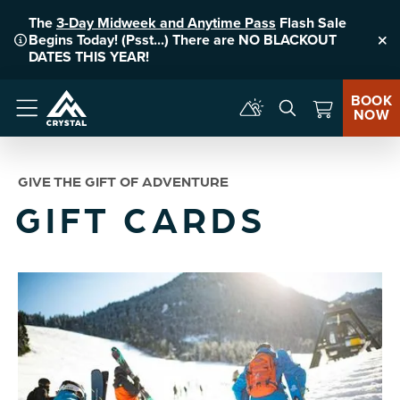
The
3-Day Midweek and Anytime Pass
Flash Sale
Begins Today! (Psst...) There are NO BLACKOUT
Clo
DATES THIS YEAR!
BOOK
NOW
Menu
GIVE THE GIFT OF ADVENTURE
GIFT CARDS