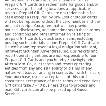
Prepaid Gift Cards are redeemable for goods and/or
services at participating locations at applicable
resorts. Prepaid Gift Cards are not redeemable for
cash except as required by law. Lost or stolen cards
will not be replaced without the card number and the
original receipt. You agree that we may provide
notices, disclosures, and amendments to these terms
and conditions and other information relating to
prepaid Gift Cards by electronic means, including
posting such materials online. Prepaid Gift Cards are
issued by and represent a legal obligation solely of,
Intrawest Mountain Adventures, Inc. Our resorts and
resort operating entities are not responsible for our
Prepaid Gift Cards and you hereby knowingly release
Alterra Mtn. Co., our resorts and resort operating
entities from any and all liability or claims of any
nature whatsoever arising in connection with this card.
Your purchase, use, or acceptance of this card
constitutes acceptance of these terms and conditions.
Gift cards take 7 - 10 business days to process and
mail. Gift cards can also be picked up at Guest
Services.