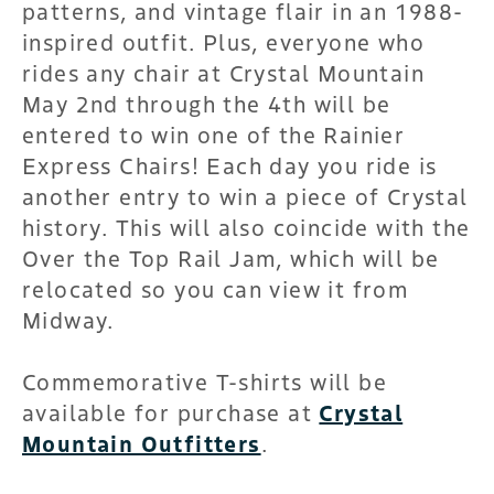
patterns, and vintage flair in an 1988-
inspired outfit. Plus, everyone who
rides any chair at Crystal Mountain
May 2nd through the 4th will be
entered to win one of the Rainier
Express Chairs! Each day you ride is
another entry to win a piece of Crystal
history. This will also coincide with the
Over the Top Rail Jam, which will be
relocated so you can view it from
Midway.
Commemorative T-shirts will be
available for purchase at
Crystal
Mountain Outfitters
.