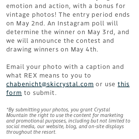
emotion and action, with a bonus for
vintage photos! The entry period ends
on May 2nd. An Instagram poll will
determine the winner on May 3rd, and
we will announce the contest and
drawing winners on May 4th.
Email your photo with a caption and
what REX means to you to
chabenicht@skicrystal.com
or use
this
form
to submit.
*By submitting your photos, you grant Crystal
Mountain the right to use the content for marketing
and promotional purposes, including but not limited to
social media, our website, blog, and on-site displays
throughout the resort.