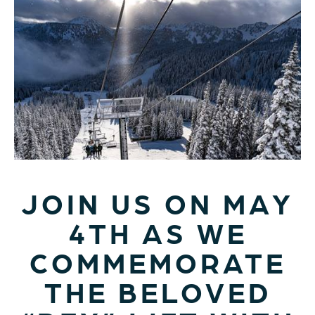
JOIN US ON MAY
4TH AS WE
COMMEMORATE
THE BELOVED