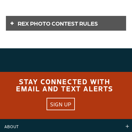
REX PHOTO CONTEST RULES
CRYSTAL
MOUNTAIN'S
REX PHOTO
CONTEST &
STAY CONNECTED WITH
GIVEAWAY 2025
EMAIL AND TEXT ALERTS
OFFICIAL RULES
SIGN UP
NO PURCHASE OR PAYMENT OF ANY KIND IS
NECESSARY TO ENTER OR WIN THIS CONTEST &
ABOUT
GIVEAWAY. A PURCHASE OR PAYMENT WILL NOT
INCREASE OR IMPROVE YOUR CHANCES OF