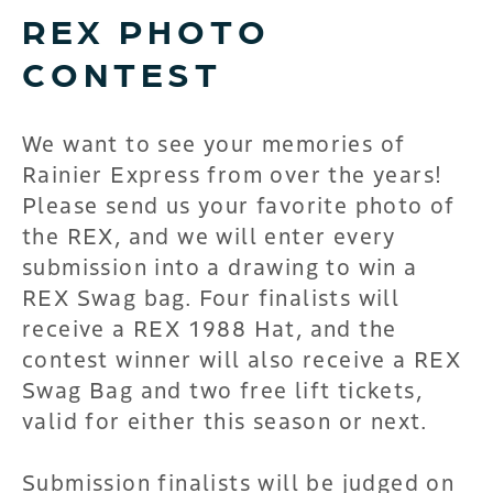
REX PHOTO
CONTEST
We want to see your memories of
Rainier Express from over the years!
Please send us your favorite photo of
the REX, and we will enter every
submission into a drawing to win a
REX Swag bag. Four finalists will
receive a REX 1988 Hat, and the
contest winner will also receive a REX
Swag Bag and two free lift tickets,
valid for either this season or next.
Submission finalists will be judged on