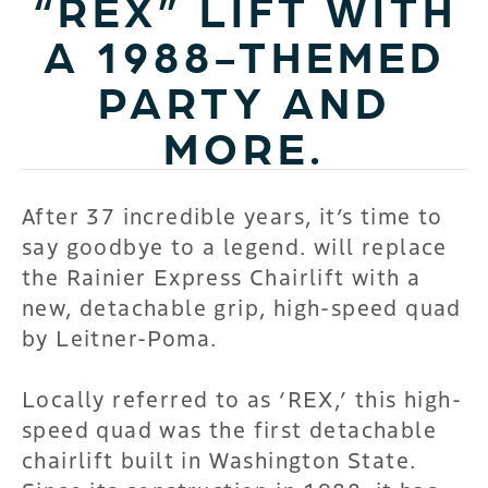
“REX” LIFT WITH
A 1988-THEMED
PARTY AND
MORE.
After 37 incredible years, it’s time to
say goodbye to a legend.
will replace
the Rainier Express Chairlift with a
new, detachable grip, high-speed quad
by Leitner-Poma.
Locally referred to as ‘REX,’ this high-
speed quad was the first detachable
chairlift built in Washington State.