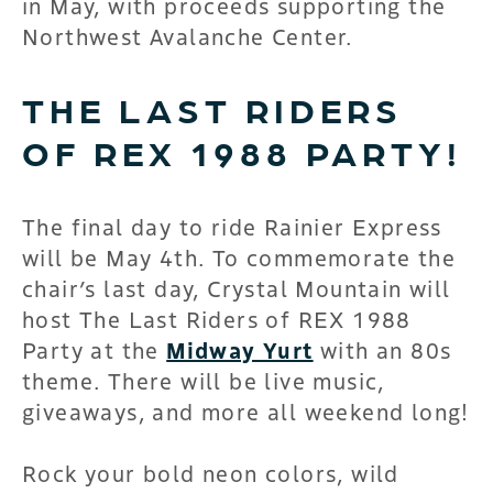
in May, with proceeds supporting the
Northwest Avalanche Center.
THE LAST RIDERS
OF REX 1988 PARTY!
The final day to ride Rainier Express
will be May 4th. To commemorate the
chair’s last day, Crystal Mountain will
host The Last Riders of REX 1988
Party at the
Midway Yurt
with an 80s
theme. There will be live music,
giveaways, and more all weekend long!
Rock your bold neon colors, wild