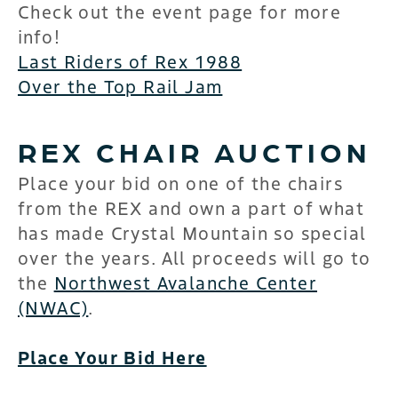
Check out the event page for more
info!
Last Riders of Rex 1988
Over the Top Rail Jam
REX CHAIR AUCTION
Place your bid on one of the chairs
from the REX and own a part of what
has made Crystal Mountain so special
over the years. All proceeds will go to
the
Northwest Avalanche Center
(NWAC)
.
Place Your Bid Here