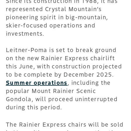
Since its construction in 1988, it has
represented Crystal Mountain’s
pioneering spirit in big-mountain,
skier-focused operations and
investments.
Leitner-Poma is set to break ground
on the new Rainier Express chairlift
this June, with construction projected
to be complete by December 2025.
Summer operations
, including the
popular Mount Rainier Scenic
Gondola, will proceed uninterrupted
during this period.
The Rainier Express chairs will be sold