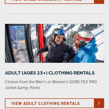
ADULT (AGES 23+) CLOTHING RENTALS
Choose from the Men's or Women’s GORE-TEX PRO
Jacket &amp; Pants.
VIEW ADULT CLOTHING RENTALS