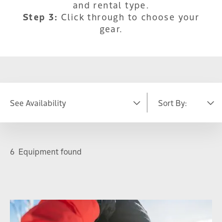
and rental type.
Step 3:
Click through to choose your
gear.
See Availability
Sort By:
DATE
Featured
A-Z
6
Equipment found
S
M
T
W
T
F
S
26
27
28
29
30
31
1
2
3
4
5
6
7
8