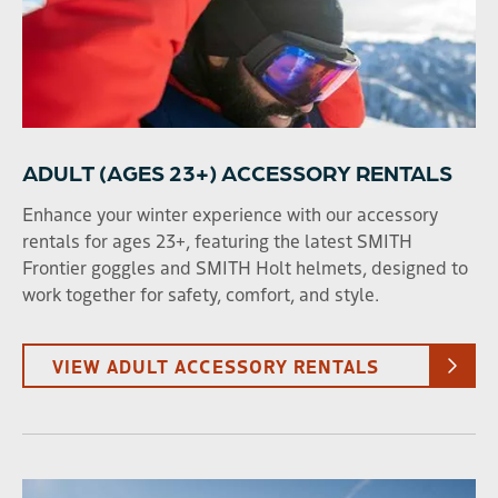
9
10
11
12
13
14
15
16
17
18
19
20
21
22
23
24
25
26
27
28
29
30
31
1
2
3
4
5
ADULT (AGES 23+) ACCESSORY RENTALS
Enhance your winter experience with our accessory
SEARCH DATES
rentals for ages 23+, featuring the latest SMITH
Frontier goggles and SMITH Holt helmets, designed to
work together for safety, comfort, and style.
AGE
VIEW ADULT ACCESSORY RENTALS
Adult (23+)
Young Adult (13-22)
Child (2-12)
RENTAL TYPE