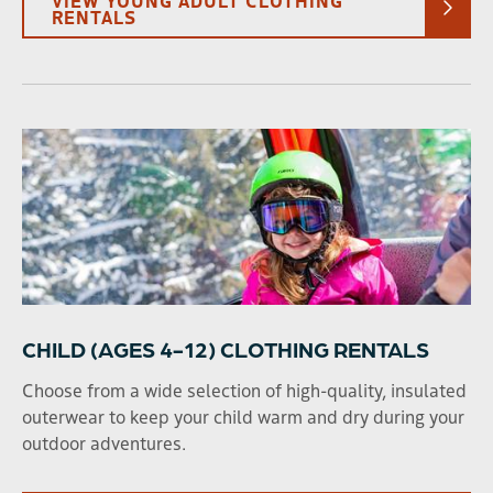
RENTALS
CHILD (AGES 4-12) CLOTHING RENTALS
Choose from a wide selection of high-quality, insulated
outerwear to keep your child warm and dry during your
outdoor adventures.