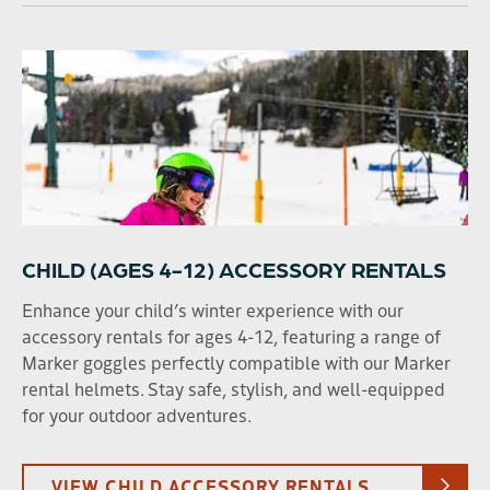
CHILD (AGES 4-12) ACCESSORY RENTALS
Enhance your child’s winter experience with our
accessory rentals for ages 4-12, featuring a range of
Marker goggles perfectly compatible with our Marker
rental helmets. Stay safe, stylish, and well-equipped
for your outdoor adventures.
VIEW CHILD ACCESSORY RENTALS