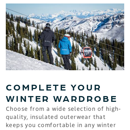
COMPLETE YOUR
WINTER WARDROBE
Choose from a wide selection of high-
quality, insulated outerwear that
keeps you comfortable in any winter