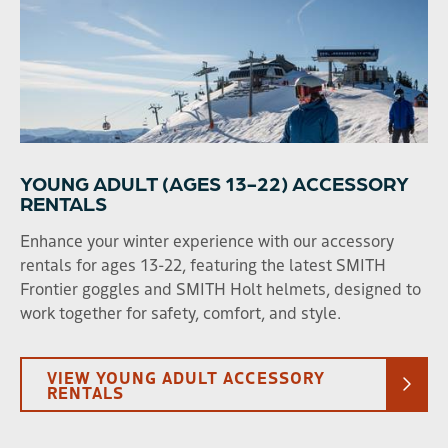
Clothing
YOUNG ADULT (AGES 13-22) ACCESSORY
RENTALS
Enhance your winter experience with our accessory
rentals for ages 13-22, featuring the latest SMITH
Frontier goggles and SMITH Holt helmets, designed to
work together for safety, comfort, and style.
VIEW YOUNG ADULT ACCESSORY
RENTALS