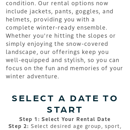
condition. Our rental options now
include jackets, pants, goggles, and
helmets, providing you with a
complete winter-ready ensemble.
Whether you're hitting the slopes or
simply enjoying the snow-covered
landscape, our offerings keep you
well-equipped and stylish, so you can
focus on the fun and memories of your
winter adventure.
SELECT A DATE TO
START
Step 1: Select Your Rental Date
Step 2:
Select desired age group, sport,