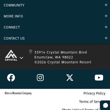
Contact Us
COMMUNITY
Careers & Seasonal Jobs
Partners
MORE INFO
Announcements
Environment
CONNECT
Mountain Stats
Military Appreciation
Mountain Safety
CONTACT US
Donations
Uphill Travel
Stay Connected
Sweepstakes 2025 Official Rules
Crystal Mountain 1.833.279.7895
33914 Crystal Mountain Blvd
Enumclaw, WA 98022
IKON 1.888.365.IKON
©2026 Crystal Mountain Resort
Alterra Mountain Company
Privacy Policy
Terms of Service
Photo Upload Terms of Use