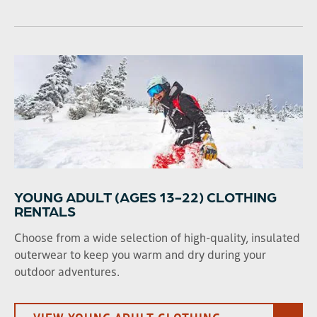
YOUNG ADULT (AGES 13-22) CLOTHING
RENTALS
Choose from a wide selection of high-quality, insulated
outerwear to keep you warm and dry during your
outdoor adventures.
VIEW YOUNG ADULT CLOTHING