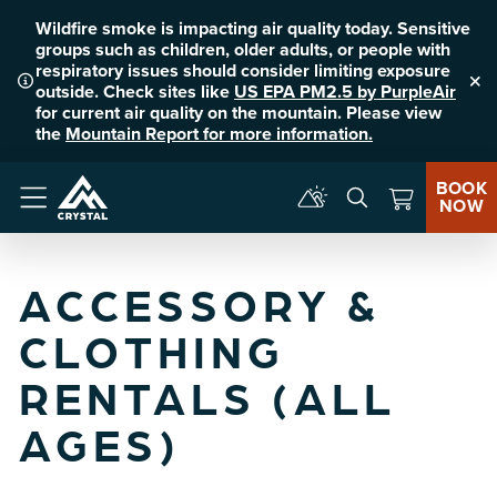
Wildfire smoke is impacting air quality today. Sensitive
groups such as children, older adults, or people with
respiratory issues should consider limiting exposure
outside. Check sites like
US EPA PM2.5 by PurpleAir
Clo
for current air quality on the mountain. Please view
the
Mountain Report for more information.
BOOK
NOW
Menu
ACCESSORY &
CLOTHING
RENTALS (ALL
AGES)