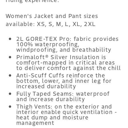
Women's Jacket and Pant sizes
available: XS, S, M, L, XL, 2XL
2L GORE-TEX Pro: fabric provides
100% waterproofing,
windproofing, and breathability
Primaloft® Silver Insulation is
comfort-mapped in critical areas
to deliver comfort against the chill
Anti-Scuff Cuffs reinforce the
bottom, lower, and inner leg for
increased durability
Fully Taped Seams: waterproof
and increase durability
Thigh Vents: on the exterior and
interior enable quick ventilation -
heat dump and moisture
management