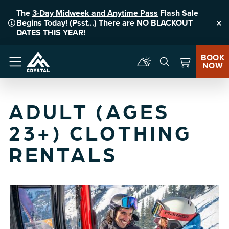
The
3-Day Midweek and Anytime Pass
Flash Sale
Begins Today! (Psst...) There are NO BLACKOUT
Clo
DATES THIS YEAR!
BOOK
NOW
Menu
ADULT (AGES
23+) CLOTHING
RENTALS