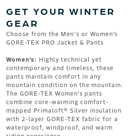
GET YOUR WINTER
GEAR
Choose from the Men's or Women’s
GORE-TEX PRO Jacket & Pants
Women’s:
Highly technical yet
contemporary and timeless, these
pants maintain comfort in any
mountain condition on the mountain.
The GORE-TEX Women’s pants
combine core-warming comfort-
mapped Primaloft® Silver insulation
with 2-layer GORE-TEX fabric for a
waterproof, windproof, and warm
riding experience.