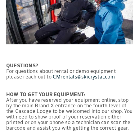
QUESTIONS?
For questions about rental or demo equipment
please reach out to
CMrentals@skicrystal.com
HOW TO GET YOUR EQUIPMENT:
After you have reserved your equipment online, stop
by the main Brand X entrance on the fourth level of
the Cascade Lodge to be welcomed into our shop. You
will need to show proof of your reservation either
printed or on your phone so a technician can scan the
barcode and assist you with getting the correct gear.