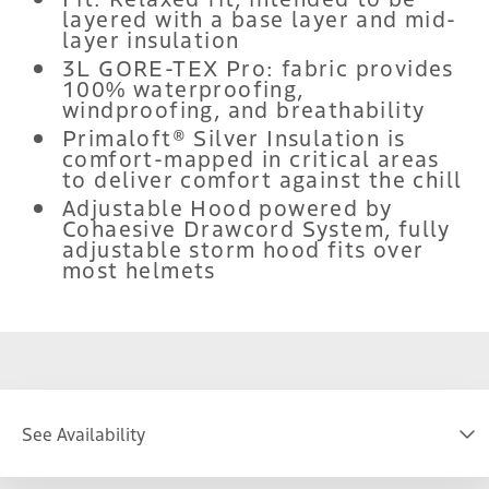
layered with a base layer and mid-
layer insulation
3L GORE-TEX Pro: fabric provides
100% waterproofing,
windproofing, and breathability
Primaloft® Silver Insulation is
comfort-mapped in critical areas
to deliver comfort against the chill
Adjustable Hood powered by
Cohaesive Drawcord System, fully
adjustable storm hood fits over
most helmets
See Availability