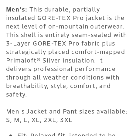
Men's:
This durable, partially
insulated GORE-TEX Pro jacket is the
next level of on-mountain outerwear.
This shell is entirely seam-sealed with
3-Layer GORE-TEX Pro fabric plus
strategically placed comfort-mapped
Primaloft® Silver insulation. It
delivers professional performance
through all weather conditions with
breathability, style, comfort, and
safety.
Men's Jacket and Pant sizes available:
S, M, L, XL, 2XL, 3XL
Fit: Relaxed fit, intended to be