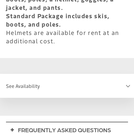
jacket, and pants.
Standard Package includes skis,
boots, and poles.
Helmets are available for rent at an
additional cost.
See Availability
DATE
FREQUENTLY ASKED QUESTIONS
S
M
T
W
T
F
S