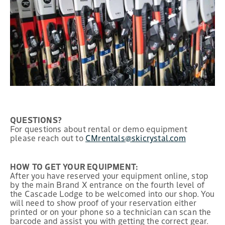
QUESTIONS?
For questions about rental or demo equipment
please reach out to
CMrentals@skicrystal.com
HOW TO GET YOUR EQUIPMENT:
After you have reserved your equipment online, stop
by the main Brand X entrance on the fourth level of
the Cascade Lodge to be welcomed into our shop. You
will need to show proof of your reservation either
printed or on your phone so a technician can scan the
barcode and assist you with getting the correct gear.