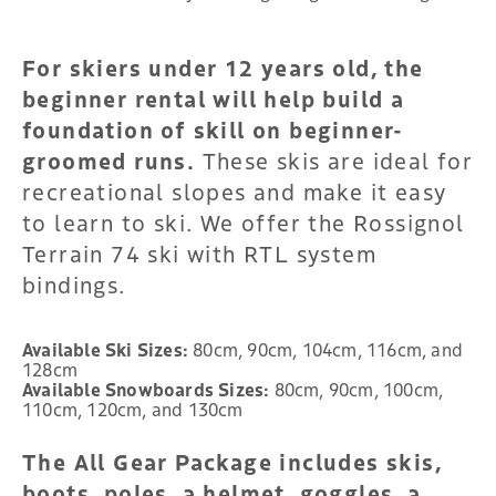
For skiers under 12 years old, the
beginner rental will help build a
foundation of skill on beginner-
groomed runs.
These skis are ideal for
recreational slopes and make it easy
to learn to ski. We offer the Rossignol
Terrain 74 ski with RTL system
bindings.
Available Ski Sizes:
80cm, 90cm, 104cm, 116cm, and
128cm
Available Snowboards Sizes:
80cm, 90cm, 100cm,
110cm, 120cm, and 130cm
The All Gear Package includes skis,
boots, poles, a helmet, goggles, a