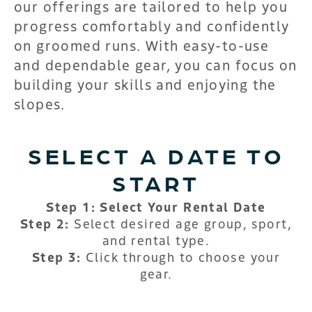
our offerings are tailored to help you
progress comfortably and confidently
on groomed runs. With easy-to-use
and dependable gear, you can focus on
building your skills and enjoying the
slopes.
SELECT A DATE TO
START
Step 1: Select Your Rental Date
Step 2:
Select desired age group, sport,
and rental type.
Step 3:
Click through to choose your
gear.