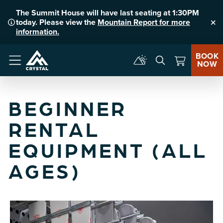
The Summit House will have last seating at 1:30PM
today. Please view the
Mountain Report for more
Clo
information.
BOOK
NOW
Menu
BEGINNER
RENTAL
EQUIPMENT (ALL
AGES)