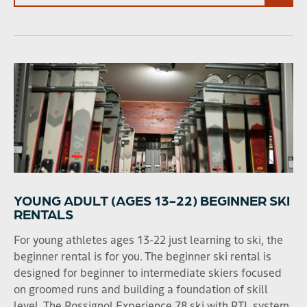
YOUNG ADULT (AGES 13-22) BEGINNER SKI
RENTALS
For young athletes ages 13-22 just learning to ski, the
beginner rental is for you. The beginner ski rental is
designed for beginner to intermediate skiers focused
on groomed runs and building a foundation of skill
level. The Rossignol Experience 78 ski with RTL system