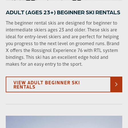
30
31
1
2
3
4
5
ADULT (AGES 23+) BEGINNER SKI RENTALS
The beginner rental skis are designed for beginner to
SEARCH DATES
intermediate skiers ages 23 and older. These skis are
ideal for entry-level skiers and are perfect for helping
you progress to the next level on groomed runs. Brand
X offers the Rossignol Experience 76 with RTL system
AGE
bindings. This ski has an excellent edge hold and
Adult (23+)
Young Adult (13-22)
makes for an easy entry to the sport.
Child (2-12)
VIEW ADULT BEGINNER SKI
RENTALS
SPORT TYPE
Ski
Snowboard
RENTAL TYPE