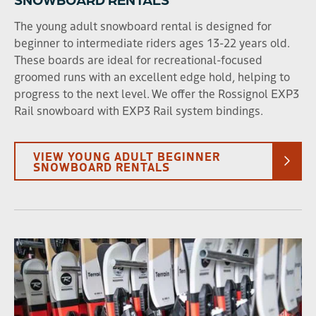
The young adult snowboard rental is designed for
beginner to intermediate riders ages 13-22 years old.
These boards are ideal for recreational-focused
groomed runs with an excellent edge hold, helping to
progress to the next level. We offer the Rossignol EXP3
Rail snowboard with EXP3 Rail system bindings.
VIEW YOUNG ADULT BEGINNER
SNOWBOARD RENTALS