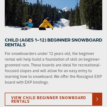
CHILD (AGES 1-12) BEGINNER SNOWBOARD
RENTALS
For snowboarders under 12 years old, the beginner
rental will help build a foundation of skill on beginner-
groomed runs. These boards are ideal for recreational-
focused slopes and will allow for an easy entry to
learning how to snowboard. We offer the Rossignol EXP
board with EXP bindings.
VIEW CHILD BEGINNER SNOWBOARD
RENTALS