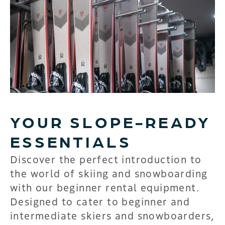
YOUR SLOPE-READY
ESSENTIALS
Discover the perfect introduction to
the world of skiing and snowboarding
with our beginner rental equipment.
Designed to cater to beginner and
intermediate skiers and snowboarders,