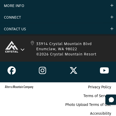
MORE INFO
Announcements
Environment
CONNECT
Mountain Stats
Military Appreciation
Mountain Safety
CONTACT US
Donations
Uphill Travel
Stay Connected
Sweepstakes 2025 Official Rules
Crystal Mountain 1.833.279.7895
33914 Crystal Mountain Blvd
Enumclaw, WA 98022
IKON 1.888.365.IKON
©2026 Crystal Mountain Resort
Alterra Mountain Company
Privacy Policy
Terms of Service
Photo Upload Terms of Use
Accessibility