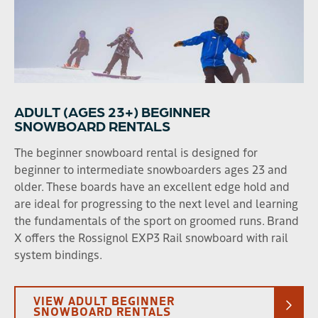
Beginner Rental
ADULT (AGES 23+) BEGINNER
SNOWBOARD RENTALS
The beginner snowboard rental is designed for
beginner to intermediate snowboarders ages 23 and
older. These boards have an excellent edge hold and
are ideal for progressing to the next level and learning
the fundamentals of the sport on groomed runs. Brand
X offers the Rossignol EXP3 Rail snowboard with rail
system bindings.
VIEW ADULT BEGINNER
SNOWBOARD RENTALS