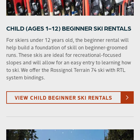
CHILD (AGES 1-12) BEGINNER SKI RENTALS
For skiers under 12 years old, the beginner rental will
help build a foundation of skill on beginner-groomed
runs. These skis are ideal for recreational-focused
slopes and will allow for an easy entry to learning how
to ski. We offer the Rossignol Terrain 74 ski with RTL
system bindings.
VIEW CHILD BEGINNER SKI RENTALS