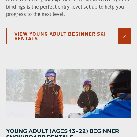
bindings is the perfect entry-level set up to help you
progress to the next level.
VIEW YOUNG ADULT BEGINNER SKI
RENTALS
YOUNG ADULT (AGES 13-22) BEGINNER
SNOWBOARD RENTALS