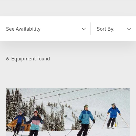
See Availability
Sort By:
DATE
Featured
A-Z
6
Equipment found
S
M
T
W
T
F
S
26
27
28
29
30
31
1
2
3
4
5
6
7
8
9
10
11
12
13
14
15
16
17
18
19
20
21
22
23
24
25
26
27
28
29