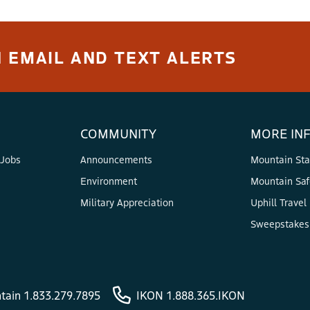
 ARE AVAILABLE FOR RENT?
 EMAIL AND TEXT ALERTS
pe 2)
 Skier Type 3+)
COMMUNITY
MORE IN
Boarder Type)
 Jobs
Announcements
Mountain Sta
Environment
Mountain Saf
IER TYPE?
Military Appreciation
Uphill Travel
slower speeds. This skier is most comfortable on smooth slo
Sweepstakes 
tion settings so, in the case of a fall, your bindings are mor
e 2 skier will ski on varied terrains and explores different p
tain 1.833.279.7895
IKON 1.888.365.IKON
s prefer average release/retention settings appropriate for m