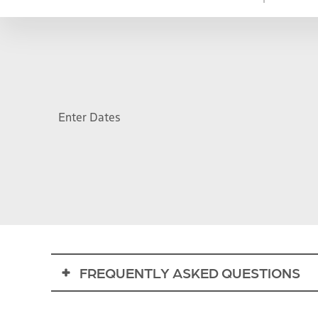
Enter Dates
FREQUENTLY ASKED QUESTIONS