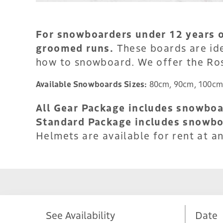
For snowboarders under 12 years ol
groomed runs.
These boards are ide
how to snowboard. We offer the Ro
Available Snowboards Sizes:
80cm, 90cm, 100cm
All Gear Package includes snowboar
Standard Package includes snowbo
Helmets are available for rent at an
See Availability
Date