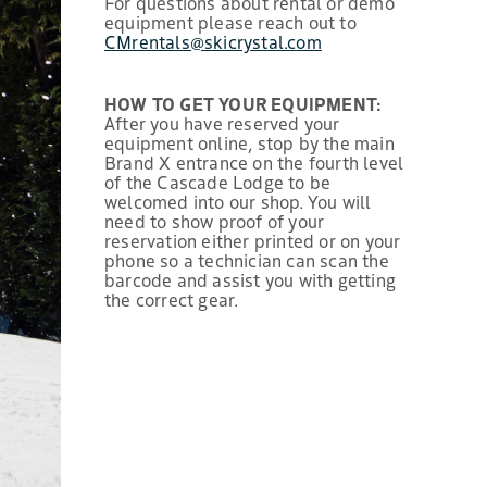
For questions about rental or demo
equipment please reach out to
CMrentals@skicrystal.com
HOW TO GET YOUR EQUIPMENT:
After you have reserved your
equipment online, stop by the main
Brand X entrance on the fourth level
of the Cascade Lodge to be
welcomed into our shop. You will
need to show proof of your
reservation either printed or on your
phone so a technician can scan the
barcode and assist you with getting
the correct gear.