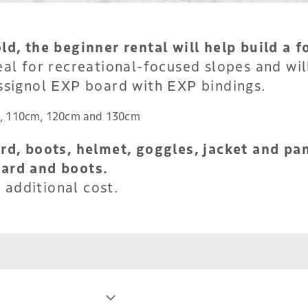
d, the beginner rental will help build a f
al for recreational-focused slopes and will
ssignol EXP board with EXP bindings.
, 110cm, 120cm and 130cm
d, boots, helmet, goggles, jacket and pan
ard and boots.
 additional cost.