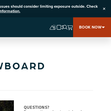
 issues should consider limiting exposure outside. Check
nformation.
Clos
BOOK NOW
OWBOARD
QUESTIONS?