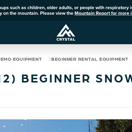
roups such as children, older adults, or people with respiratory
ity on the mountain. Please view the
Mountain Report for more i
DEMO EQUIPMENT
BEGINNER RENTAL EQUIPMENT
-12) BEGINNER SN