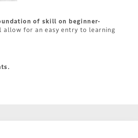
oundation of skill on beginner-
 allow for an easy entry to learning
ts.