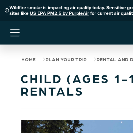
Wildfire smoke is impacting air quality today. Sensitive g
sites like
US EPA PM2.5 by PurpleAir
for current air qual
Menu
HOME
PLAN YOUR TRIP
RENTAL AND 
CHILD (AGES 1
RENTALS